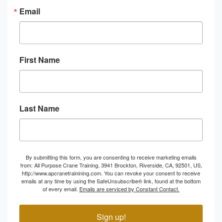
Email
First Name
Last Name
By submitting this form, you are consenting to receive marketing emails
from: All Purpose Crane Training, 3941 Brockton, Riverside, CA, 92501, US,
http://www.apcranetrainining.com. You can revoke your consent to receive
emails at any time by using the SafeUnsubscribe® link, found at the bottom
of every email.
Emails are serviced by Constant Contact.
Sign up!