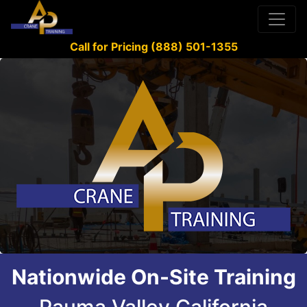
Call for Pricing (888) 501-1355
Nationwide On-Site Training