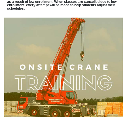
as a result of low enrollment. When classes are cancelled due to low
enrollment, every attempt will be made to help students adjust their
schedules.