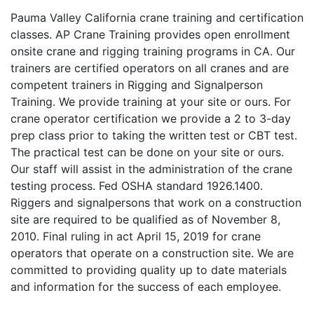
Pauma Valley California crane training and certification
classes. AP Crane Training provides open enrollment
onsite crane and rigging training programs in CA. Our
trainers are certified operators on all cranes and are
competent trainers in Rigging and Signalperson
Training. We provide training at your site or ours. For
crane operator certification we provide a 2 to 3-day
prep class prior to taking the written test or CBT test.
The practical test can be done on your site or ours.
Our staff will assist in the administration of the crane
testing process. Fed OSHA standard 1926.1400.
Riggers and signalpersons that work on a construction
site are required to be qualified as of November 8,
2010. Final ruling in act April 15, 2019 for crane
operators that operate on a construction site. We are
committed to providing quality up to date materials
and information for the success of each employee.