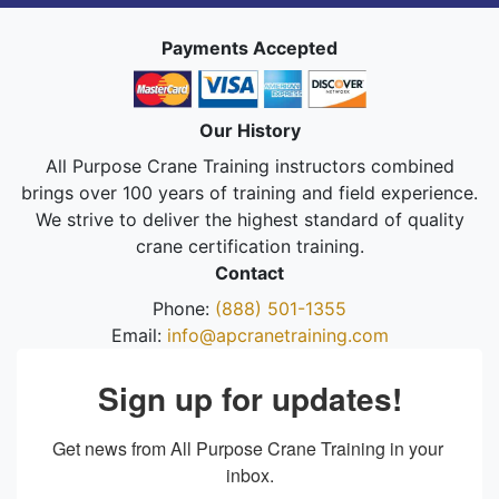
Payments Accepted
Our History
All Purpose Crane Training instructors combined
brings over 100 years of training and field experience.
We strive to deliver the highest standard of quality
crane certification training.
Contact
Phone:
(888) 501-1355
Email:
info@apcranetraining.com
Sign up for updates!
Get news from All Purpose Crane Training in your 
inbox.