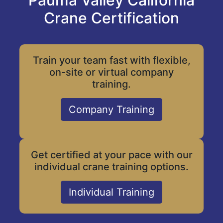
Pauma Valley California
Crane Certification
Train your team fast with flexible,
on-site or virtual company
training.
Company Training
Get certified at your pace with our
individual crane training options.
Individual Training