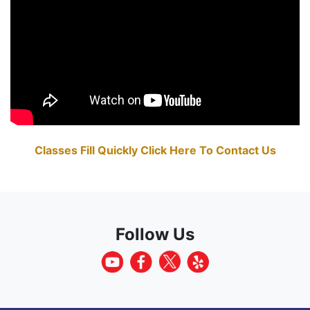
Classes Fill Quickly Click Here To Contact Us
Follow Us