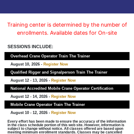
Training center is determined by the number of
enrollments. Available dates for On-site
SESSIONS INCLUDE:
Overhead Crane Operator Train The Trainer
August 10, 2026 -
Register Now
Qualified Rigger and Signalperson Train The Trainer
August 12 - 13, 2026 -
Register Now
National Accredited Mobile Crane Operator Certification
August 12 - 14, 2026 -
Register Now
Mobile Crane Operator Train The Trainer
August 10 - 12, 2026 -
Register Now
Every effort has been made to ensure the accuracy of the information
in the class schedule portion of this web site. However, information is
subject to change without notice. All classes offered are based upon
meeting minimum enrollment standards. Classes may be cancelled