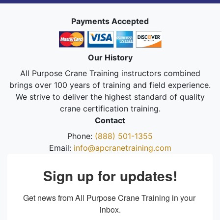
Payments Accepted
Our History
All Purpose Crane Training instructors combined
brings over 100 years of training and field experience.
We strive to deliver the highest standard of quality
crane certification training.
Contact
Phone:
(888) 501-1355
Email:
info@apcranetraining.com
Sign up for updates!
Get news from All Purpose Crane Training in your 
inbox.