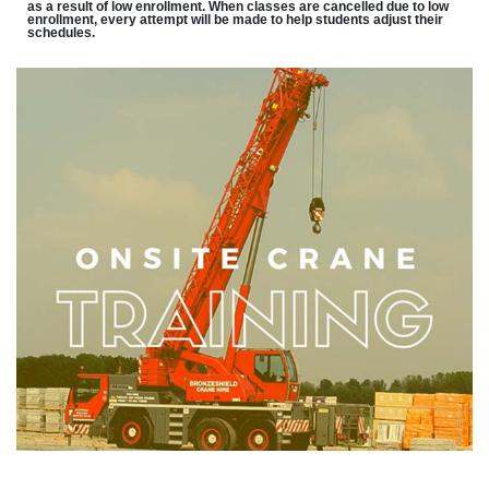
as a result of low enrollment. When classes are cancelled due to low
enrollment, every attempt will be made to help students adjust their
schedules.