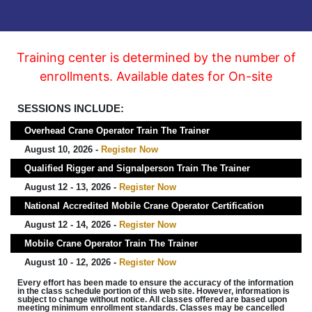
Training center is determined by the number of
enrollments. Available dates for On-site
SESSIONS INCLUDE:
Overhead Crane Operator Train The Trainer
August 10, 2026 -
Register Now
Qualified Rigger and Signalperson Train The Trainer
August 12 - 13, 2026 -
Register Now
National Accredited Mobile Crane Operator Certification
August 12 - 14, 2026 -
Register Now
Mobile Crane Operator Train The Trainer
August 10 - 12, 2026 -
Register Now
Every effort has been made to ensure the accuracy of the information
in the class schedule portion of this web site. However, information is
subject to change without notice. All classes offered are based upon
meeting minimum enrollment standards. Classes may be cancelled