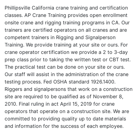
Phillipsville California crane training and certification
classes. AP Crane Training provides open enrollment
onsite crane and rigging training programs in CA. Our
trainers are certified operators on all cranes and are
competent trainers in Rigging and Signalperson
Training. We provide training at your site or ours. For
crane operator certification we provide a 2 to 3-day
prep class prior to taking the written test or CBT test.
The practical test can be done on your site or ours.
Our staff will assist in the administration of the crane
testing process. Fed OSHA standard 1926.1400.
Riggers and signalpersons that work on a construction
site are required to be qualified as of November 8,
2010. Final ruling in act April 15, 2019 for crane
operators that operate on a construction site. We are
committed to providing quality up to date materials
and information for the success of each employee.