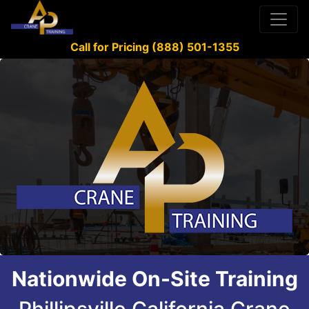
Call for Pricing (888) 501-1355
Nationwide On-Site Training