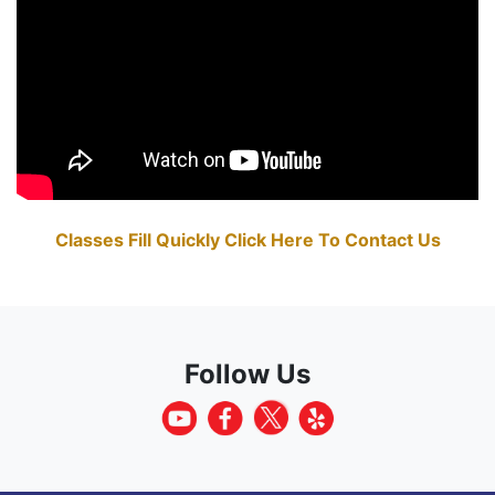
Classes Fill Quickly Click Here To Contact Us
Follow Us