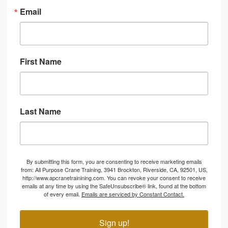
Email
First Name
Last Name
By submitting this form, you are consenting to receive marketing emails
from: All Purpose Crane Training, 3941 Brockton, Riverside, CA, 92501, US,
http://www.apcranetrainining.com. You can revoke your consent to receive
emails at any time by using the SafeUnsubscribe® link, found at the bottom
of every email.
Emails are serviced by Constant Contact.
Sign up!