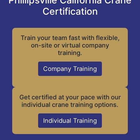
Phillipsville California Crane
Certification
Train your team fast with flexible,
on-site or virtual company
training.
Company Training
Get certified at your pace with our
individual crane training options.
Individual Training