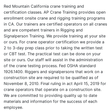
Red Mountain California crane training and
certification classes. AP Crane Training provides open
enrollment onsite crane and rigging training programs
in CA. Our trainers are certified operators on all cranes
and are competent trainers in Rigging and
Signalperson Training. We provide training at your site
or ours. For crane operator certification we provide a
2 to 3-day prep class prior to taking the written test
or CBT test. The practical test can be done on your
site or ours. Our staff will assist in the administration
of the crane testing process. Fed OSHA standard
1926.1400. Riggers and signalpersons that work on a
construction site are required to be qualified as of
November 8, 2010. Final ruling in act April 15, 2019 for
crane operators that operate on a construction site.
We are committed to providing quality up to date
materials and information for the success of each
employee.