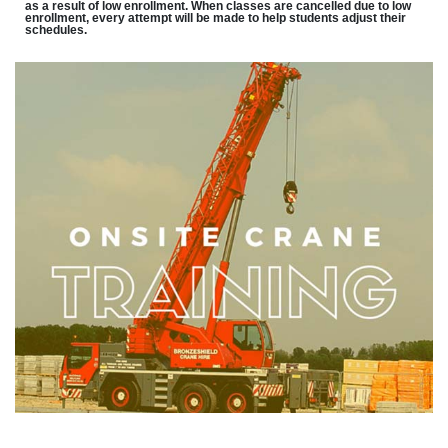
as a result of low enrollment. When classes are cancelled due to low
enrollment, every attempt will be made to help students adjust their
schedules.