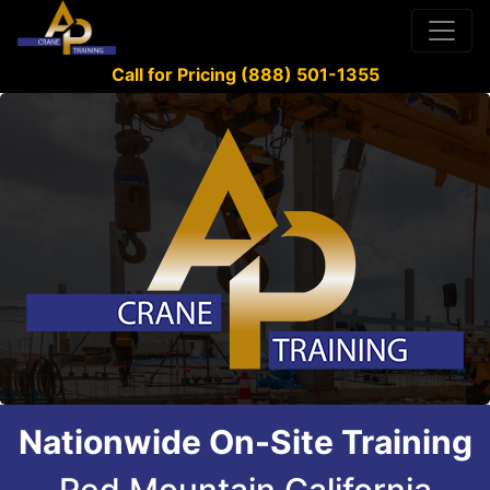
Call for Pricing (888) 501-1355
Nationwide On-Site Training