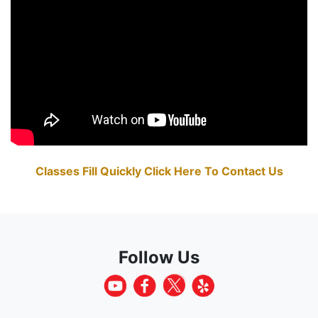
Classes Fill Quickly Click Here To Contact Us
Follow Us