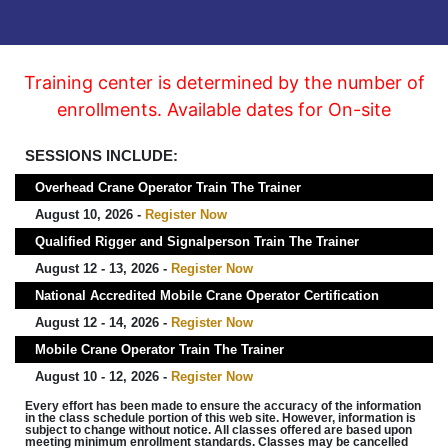
Training center is determined by the number of
enrollments. Available dates for On-site
SESSIONS INCLUDE:
Overhead Crane Operator Train The Trainer
August 10, 2026 -
Register Now
Qualified Rigger and Signalperson Train The Trainer
August 12 - 13, 2026 -
Register Now
National Accredited Mobile Crane Operator Certification
August 12 - 14, 2026 -
Register Now
Mobile Crane Operator Train The Trainer
August 10 - 12, 2026 -
Register Now
Every effort has been made to ensure the accuracy of the information
in the class schedule portion of this web site. However, information is
subject to change without notice. All classes offered are based upon
meeting minimum enrollment standards. Classes may be cancelled