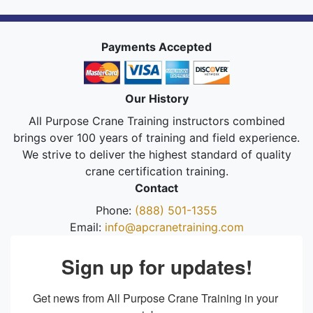
Payments Accepted
Our History
All Purpose Crane Training instructors combined
brings over 100 years of training and field experience.
We strive to deliver the highest standard of quality
crane certification training.
Contact
Phone:
(888) 501-1355
Email:
info@apcranetraining.com
Sign up for updates!
Get news from All Purpose Crane Training in your 