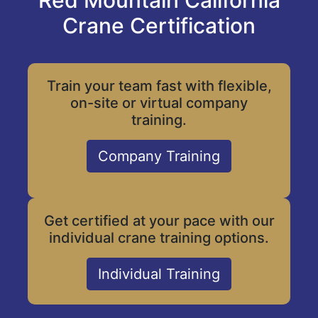
Red Mountain California
Crane Certification
Train your team fast with flexible,
on-site or virtual company
training.
Company Training
Get certified at your pace with our
individual crane training options.
Individual Training