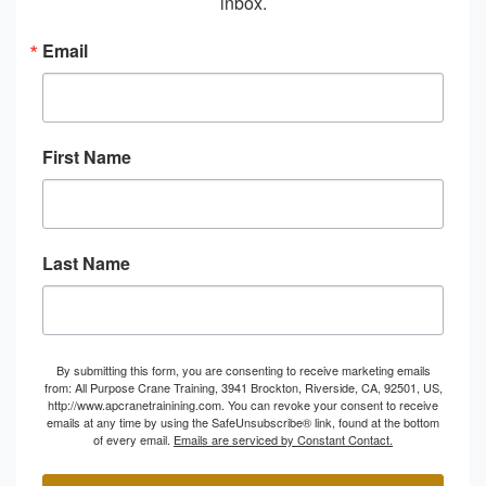
inbox.
Email
First Name
Last Name
By submitting this form, you are consenting to receive marketing emails
from: All Purpose Crane Training, 3941 Brockton, Riverside, CA, 92501, US,
http://www.apcranetrainining.com. You can revoke your consent to receive
emails at any time by using the SafeUnsubscribe® link, found at the bottom
of every email.
Emails are serviced by Constant Contact.