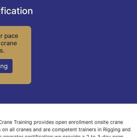
fication
ur pace
 crane
s.
ing
 Crane Training provides open enrollment onsite crane
s on all cranes and are competent trainers in Rigging and
ne operator certification we provide a 2 to 3-day prep