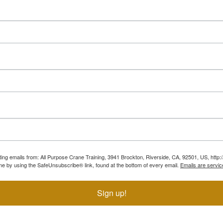
ting emails from: All Purpose Crane Training, 3941 Brockton, Riverside, CA, 92501, US, htt
ime by using the SafeUnsubscribe® link, found at the bottom of every email.
Emails are servic
Sign up!