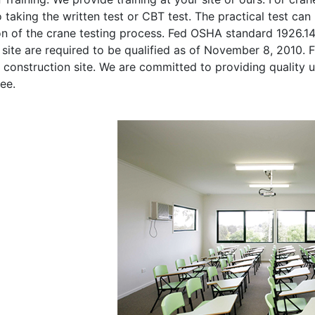
o taking the written test or CBT test. The practical test can 
on of the crane testing process. Fed OSHA standard 1926.1
site are required to be qualified as of November 8, 2010. Fi
 construction site. We are committed to providing quality u
ee.