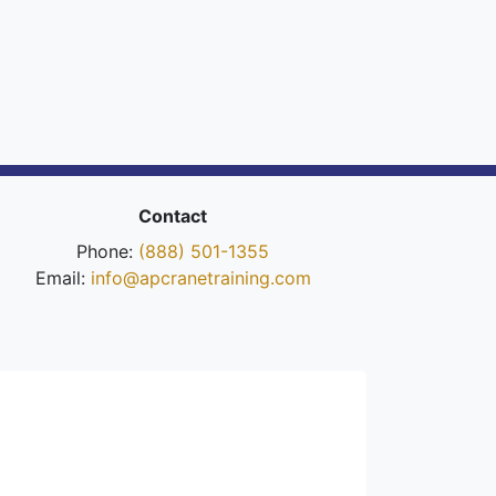
Contact
Phone:
(888) 501-1355
Email:
info@apcranetraining.com