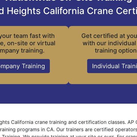
 Heights California Crane Certi
your team fast with
Get certified at yo
le, on-site or virtual
with our individual
mpany training.
training option
mpany Training
Individual Train
hts California crane training and certification classes. AP
training programs in CA. Our trainers are certified operator
 Training. We provide training at your site or ours. For cra