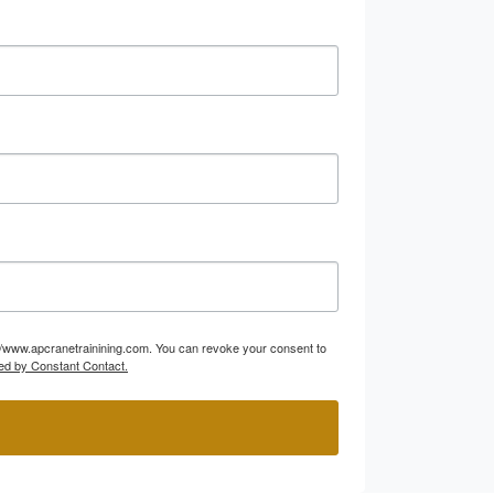
p://www.apcranetrainining.com. You can revoke your consent to
ed by Constant Contact.