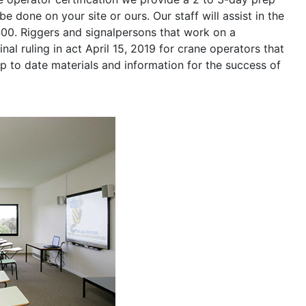
be done on your site or ours. Our staff will assist in the
400. Riggers and signalpersons that work on a
nal ruling in act April 15, 2019 for crane operators that
p to date materials and information for the success of