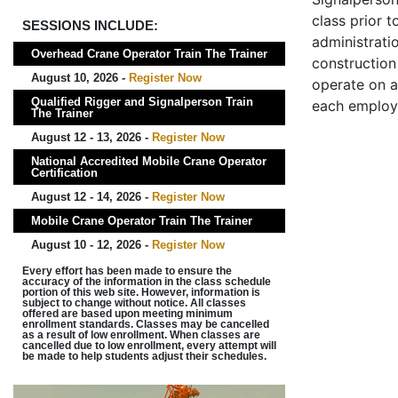
class prior t
SESSIONS INCLUDE:
administrati
Overhead Crane Operator Train The Trainer
construction 
August 10, 2026 -
Register Now
operate on a
Qualified Rigger and Signalperson Train
each employ
The Trainer
August 12 - 13, 2026 -
Register Now
National Accredited Mobile Crane Operator
Certification
August 12 - 14, 2026 -
Register Now
Mobile Crane Operator Train The Trainer
August 10 - 12, 2026 -
Register Now
Every effort has been made to ensure the
accuracy of the information in the class schedule
portion of this web site. However, information is
subject to change without notice. All classes
offered are based upon meeting minimum
enrollment standards. Classes may be cancelled
as a result of low enrollment. When classes are
cancelled due to low enrollment, every attempt will
be made to help students adjust their schedules.