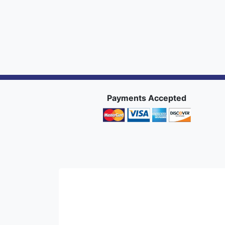
Payments Accepted