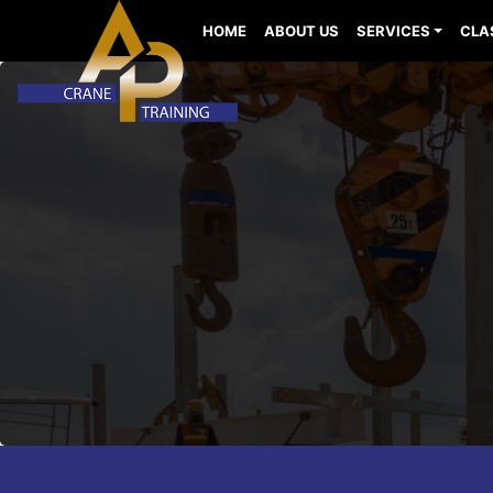
HOME
ABOUT US
SERVICES
CLA