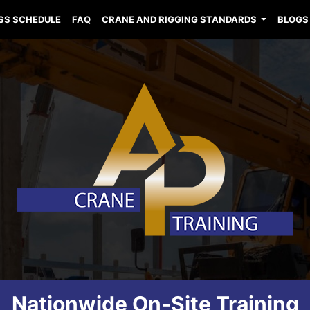
SS SCHEDULE
FAQ
CRANE AND RIGGING STANDARDS
BLOGS
Nationwide On-Site Training