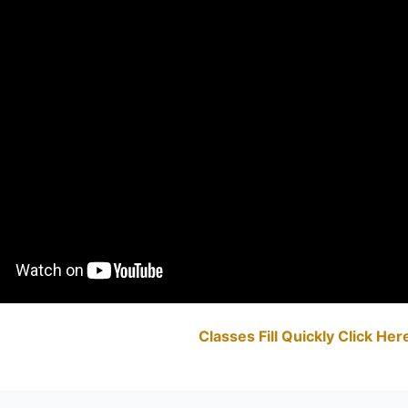
Classes Fill Quickly Click He