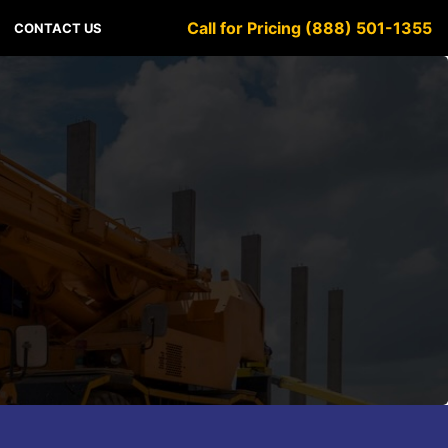
Call for Pricing (888) 501-1355
CONTACT US