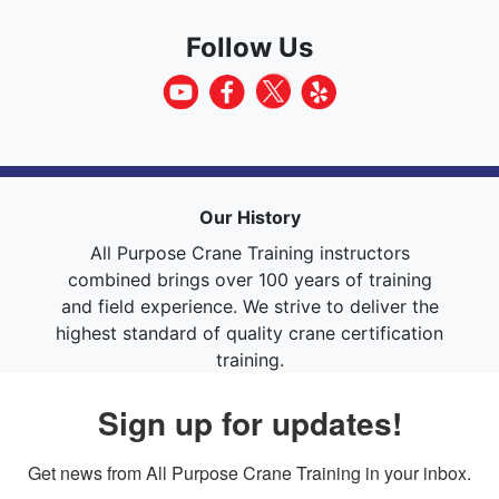
Follow Us
Our History
All Purpose Crane Training instructors
combined brings over 100 years of training
and field experience. We strive to deliver the
highest standard of quality crane certification
training.
Sign up for updates!
Get news from All Purpose Crane Training in your inbox.