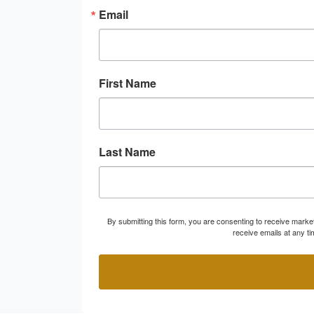
Email
First Name
Last Name
By submitting this form, you are consenting to receive marke
receive emails at any t