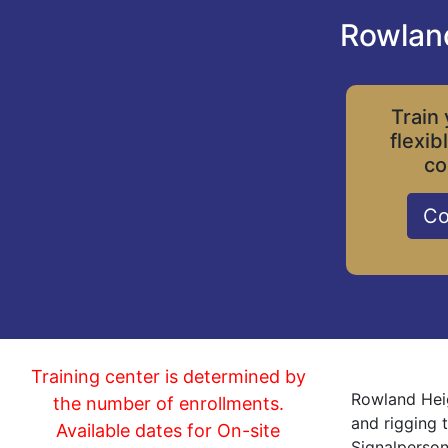
Rowland
Train 
flexib
co
Co
Training center is determined by
Rowland Heig
the number of enrollments.
and rigging 
Available dates for On-site
Signalperson