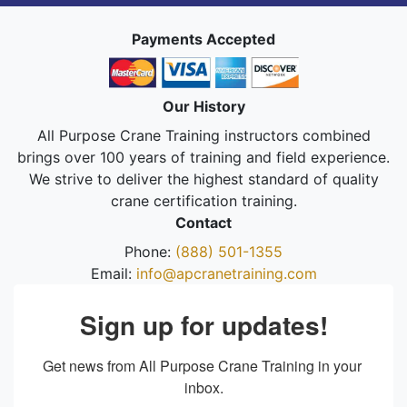
Payments Accepted
Our History
All Purpose Crane Training instructors combined
brings over 100 years of training and field experience.
We strive to deliver the highest standard of quality
crane certification training.
Contact
Phone:
(888) 501-1355
Email:
info@apcranetraining.com
Sign up for updates!
Get news from All Purpose Crane Training in your 
inbox.