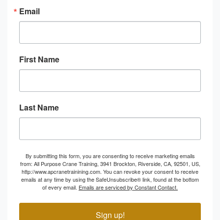
Email
First Name
Last Name
By submitting this form, you are consenting to receive marketing emails
from: All Purpose Crane Training, 3941 Brockton, Riverside, CA, 92501, US,
http://www.apcranetrainining.com. You can revoke your consent to receive
emails at any time by using the SafeUnsubscribe® link, found at the bottom
of every email.
Emails are serviced by Constant Contact.
Sign up!