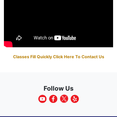
Classes Fill Quickly Click Here To Contact Us
Follow Us