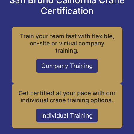
San Bruno California Crane
Certification
Train your team fast with flexible,
on-site or virtual company
training.
Company Training
Get certified at your pace with our
individual crane training options.
Individual Training