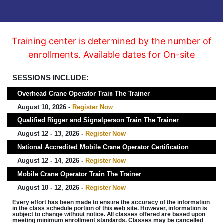
Training center is determined by the number of
enrollments. Available dates for On-site
SESSIONS INCLUDE:
Overhead Crane Operator Train The Trainer
August 10, 2026 -
Register Now
Qualified Rigger and Signalperson Train The Trainer
August 12 - 13, 2026 -
Register Now
National Accredited Mobile Crane Operator Certification
August 12 - 14, 2026 -
Register Now
Mobile Crane Operator Train The Trainer
August 10 - 12, 2026 -
Register Now
Every effort has been made to ensure the accuracy of the information
in the class schedule portion of this web site. However, information is
subject to change without notice. All classes offered are based upon
meeting minimum enrollment standards. Classes may be cancelled