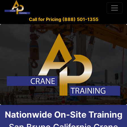
Call for Pricing (888) 501-1355
Nationwide On-Site Training