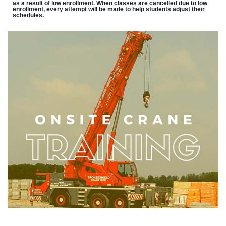
as a result of low enrollment. When classes are cancelled due to low
enrollment, every attempt will be made to help students adjust their
schedules.