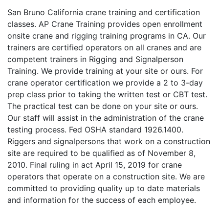
San Bruno California crane training and certification
classes. AP Crane Training provides open enrollment
onsite crane and rigging training programs in CA. Our
trainers are certified operators on all cranes and are
competent trainers in Rigging and Signalperson
Training. We provide training at your site or ours. For
crane operator certification we provide a 2 to 3-day
prep class prior to taking the written test or CBT test.
The practical test can be done on your site or ours.
Our staff will assist in the administration of the crane
testing process. Fed OSHA standard 1926.1400.
Riggers and signalpersons that work on a construction
site are required to be qualified as of November 8,
2010. Final ruling in act April 15, 2019 for crane
operators that operate on a construction site. We are
committed to providing quality up to date materials
and information for the success of each employee.