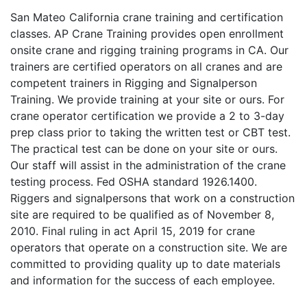
San Mateo California crane training and certification
classes. AP Crane Training provides open enrollment
onsite crane and rigging training programs in CA. Our
trainers are certified operators on all cranes and are
competent trainers in Rigging and Signalperson
Training. We provide training at your site or ours. For
crane operator certification we provide a 2 to 3-day
prep class prior to taking the written test or CBT test.
The practical test can be done on your site or ours.
Our staff will assist in the administration of the crane
testing process. Fed OSHA standard 1926.1400.
Riggers and signalpersons that work on a construction
site are required to be qualified as of November 8,
2010. Final ruling in act April 15, 2019 for crane
operators that operate on a construction site. We are
committed to providing quality up to date materials
and information for the success of each employee.