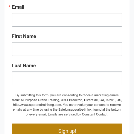
Email
First Name
Last Name
By submitting this form, you are consenting to receive marketing emails
from: All Purpose Crane Training, 3941 Brockton, Riverside, CA, 92501, US,
http://www.apcranetrainining.com. You can revoke your consent to receive
emails at any time by using the SafeUnsubscribe® link, found at the bottom
of every email.
Emails are serviced by Constant Contact.
Sign up!