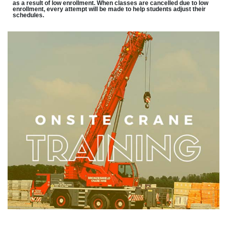
as a result of low enrollment. When classes are cancelled due to low
enrollment, every attempt will be made to help students adjust their
schedules.