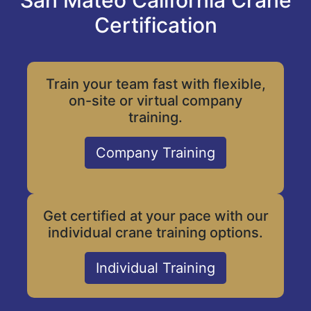
San Mateo California Crane
Certification
Train your team fast with flexible,
on-site or virtual company
training.
Company Training
Get certified at your pace with our
individual crane training options.
Individual Training