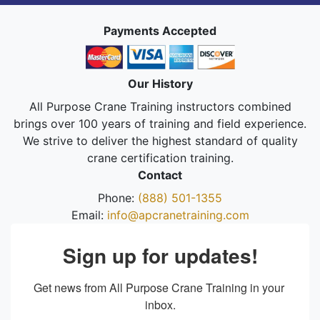
Payments Accepted
Our History
All Purpose Crane Training instructors combined
brings over 100 years of training and field experience.
We strive to deliver the highest standard of quality
crane certification training.
Contact
Phone:
(888) 501-1355
Email:
info@apcranetraining.com
Sign up for updates!
Get news from All Purpose Crane Training in your 
inbox.