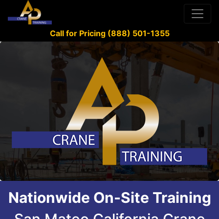
Call for Pricing (888) 501-1355
Nationwide On-Site Training