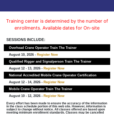
Training center is determined by the number of
enrollments. Available dates for On-site
SESSIONS INCLUDE:
Overhead Crane Operator Train The Trainer
August 10, 2026 -
Register Now
Qualified Rigger and Signalperson Train The Trainer
August 12 - 13, 2026 -
Register Now
National Accredited Mobile Crane Operator Certification
August 12 - 14, 2026 -
Register Now
Mobile Crane Operator Train The Trainer
August 10 - 12, 2026 -
Register Now
Every effort has been made to ensure the accuracy of the information
in the class schedule portion of this web site. However, information is
subject to change without notice. All classes offered are based upon
meeting minimum enrollment standards. Classes may be cancelled