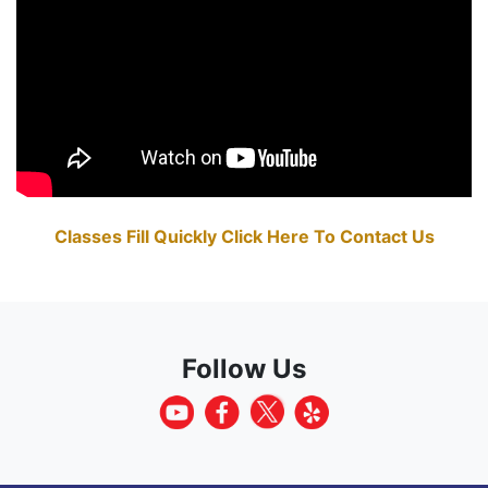
Classes Fill Quickly Click Here To Contact Us
Follow Us