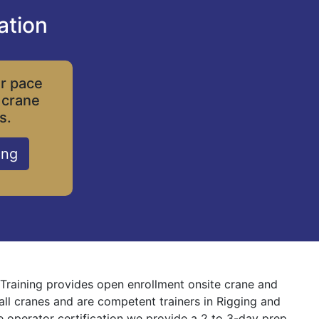
ation
ur pace
 crane
s.
ing
e Training provides open enrollment onsite crane and
 all cranes and are competent trainers in Rigging and
ne operator certification we provide a 2 to 3-day prep