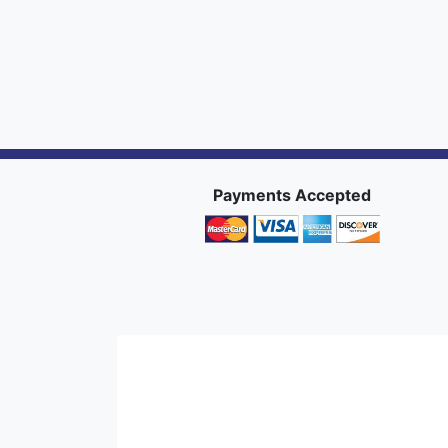
Payments Accepted