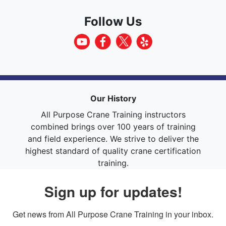
Follow Us
Our History
All Purpose Crane Training instructors
combined brings over 100 years of training
and field experience. We strive to deliver the
highest standard of quality crane certification
training.
Sign up for updates!
Get news from All Purpose Crane Training in your inbox.