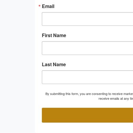
Email
First Name
Last Name
By submitting this form, you are consenting to receive marke
receive emails at any t