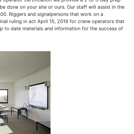
be done on your site or ours. Our staff will assist in the
400. Riggers and signalpersons that work on a
nal ruling in act April 15, 2019 for crane operators that
p to date materials and information for the success of