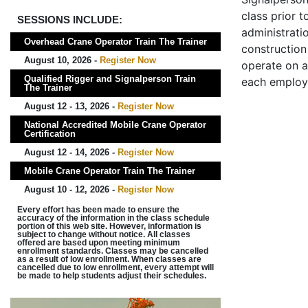
class prior t
SESSIONS INCLUDE:
administrati
Overhead Crane Operator Train The Trainer
construction 
August 10, 2026 -
Register Now
operate on a
Qualified Rigger and Signalperson Train
each employ
The Trainer
August 12 - 13, 2026 -
Register Now
National Accredited Mobile Crane Operator
Certification
August 12 - 14, 2026 -
Register Now
Mobile Crane Operator Train The Trainer
August 10 - 12, 2026 -
Register Now
Every effort has been made to ensure the
accuracy of the information in the class schedule
portion of this web site. However, information is
subject to change without notice. All classes
offered are based upon meeting minimum
enrollment standards. Classes may be cancelled
as a result of low enrollment. When classes are
cancelled due to low enrollment, every attempt will
be made to help students adjust their schedules.