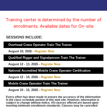
Training center is determined by the number of
enrollments. Available dates for On-site
SESSIONS INCLUDE:
Overhead Crane Operator Train The Trainer
August 10, 2026 -
Register Now
Qualified Rigger and Signalperson Train The Trainer
August 12 - 13, 2026 -
Register Now
National Accredited Mobile Crane Operator Certification
August 12 - 14, 2026 -
Register Now
Mobile Crane Operator Train The Trainer
August 10 - 12, 2026 -
Register Now
Every effort has been made to ensure the accuracy of the information
in the class schedule portion of this web site. However, information is
subject to change without notice. All classes offered are based upon
meeting minimum enrollment standards. Classes may be cancelled