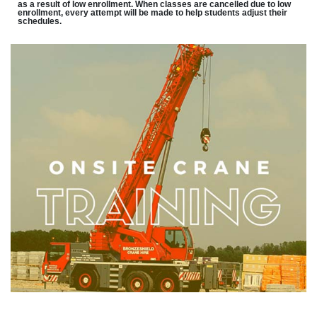
as a result of low enrollment. When classes are cancelled due to low
enrollment, every attempt will be made to help students adjust their
schedules.