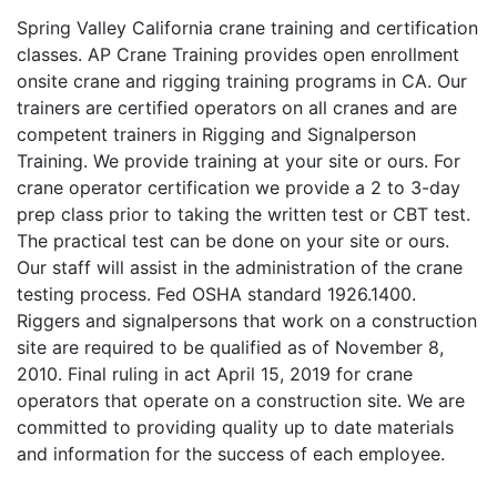
Spring Valley California crane training and certification
classes. AP Crane Training provides open enrollment
onsite crane and rigging training programs in CA. Our
trainers are certified operators on all cranes and are
competent trainers in Rigging and Signalperson
Training. We provide training at your site or ours. For
crane operator certification we provide a 2 to 3-day
prep class prior to taking the written test or CBT test.
The practical test can be done on your site or ours.
Our staff will assist in the administration of the crane
testing process. Fed OSHA standard 1926.1400.
Riggers and signalpersons that work on a construction
site are required to be qualified as of November 8,
2010. Final ruling in act April 15, 2019 for crane
operators that operate on a construction site. We are
committed to providing quality up to date materials
and information for the success of each employee.