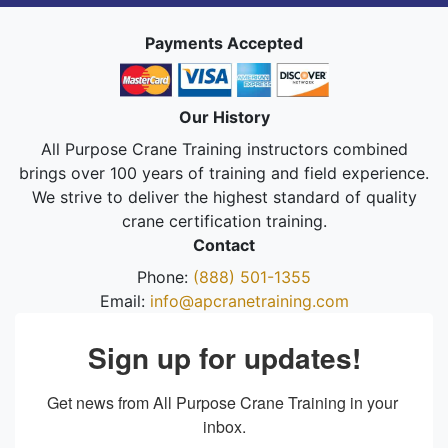
Payments Accepted
Our History
All Purpose Crane Training instructors combined
brings over 100 years of training and field experience.
We strive to deliver the highest standard of quality
crane certification training.
Contact
Phone:
(888) 501-1355
Email:
info@apcranetraining.com
Sign up for updates!
Get news from All Purpose Crane Training in your 
inbox.