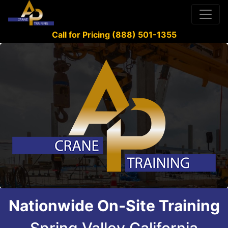
Call for Pricing (888) 501-1355
Nationwide On-Site Training