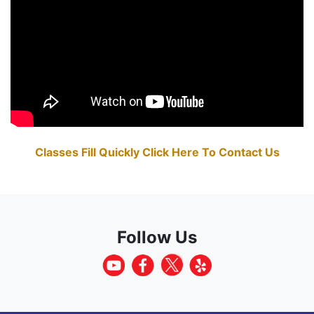
Classes Fill Quickly Click Here To Contact Us
Follow Us