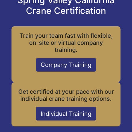
Spring Valley California
Crane Certification
Train your team fast with flexible,
on-site or virtual company
training.
Company Training
Get certified at your pace with our
individual crane training options.
Individual Training