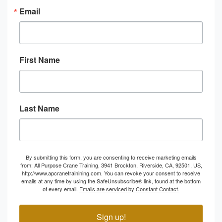
Email
First Name
Last Name
By submitting this form, you are consenting to receive marketing emails
from: All Purpose Crane Training, 3941 Brockton, Riverside, CA, 92501, US,
http://www.apcranetrainining.com. You can revoke your consent to receive
emails at any time by using the SafeUnsubscribe® link, found at the bottom
of every email.
Emails are serviced by Constant Contact.
Sign up!