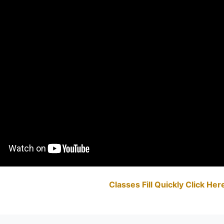
Classes Fill Quickly Click He