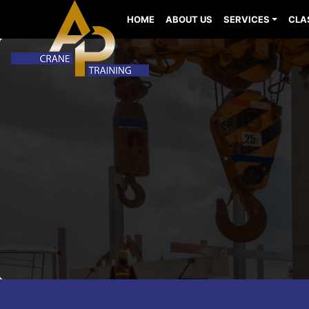
HOME
ABOUT US
SERVICES
CLA