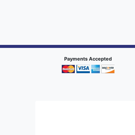
Payments Accepted