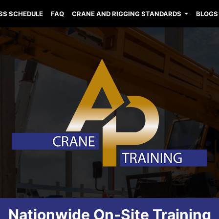
SS SCHEDULE
FAQ
CRANE AND RIGGING STANDARDS
BLOGS
Nationwide On-Site Training