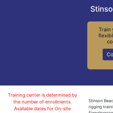
Stinso
Train 
flexib
co
Co
Training center is determined by
Stinson Beac
the number of enrollments.
rigging trai
Available dates for On-site
Signalperson