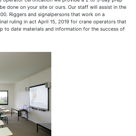
be done on your site or ours. Our staff will assist in the
400. Riggers and signalpersons that work on a
nal ruling in act April 15, 2019 for crane operators that
p to date materials and information for the success of