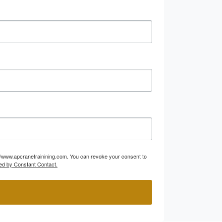
p://www.apcranetrainining.com. You can revoke your consent to
ed by Constant Contact.