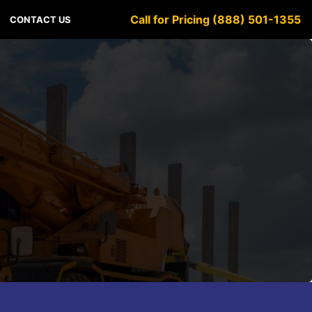
Call for Pricing (888) 501-1355
CONTACT US