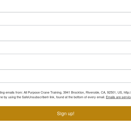
ting emails from: All Purpose Crane Training, 3941 Brockton, Riverside, CA, 92501, US, htt
ime by using the SafeUnsubscribe® link, found at the bottom of every email.
Emails are servic
Sign up!