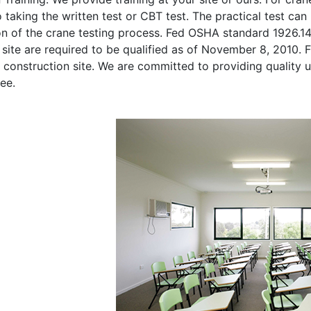
o taking the written test or CBT test. The practical test can 
on of the crane testing process. Fed OSHA standard 1926.1
site are required to be qualified as of November 8, 2010. Fi
 construction site. We are committed to providing quality u
ee.