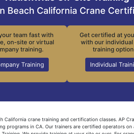
n Beach California Crane Certif
your team fast with
Get certified at yo
le, on-site or virtual
with our individual
mpany training.
training option
mpany Training
Individual Train
h California crane training and certification classes. AP C
ning programs in CA. Our trainers are certified operators on
 Training. We provide training at your site or ours. For cra