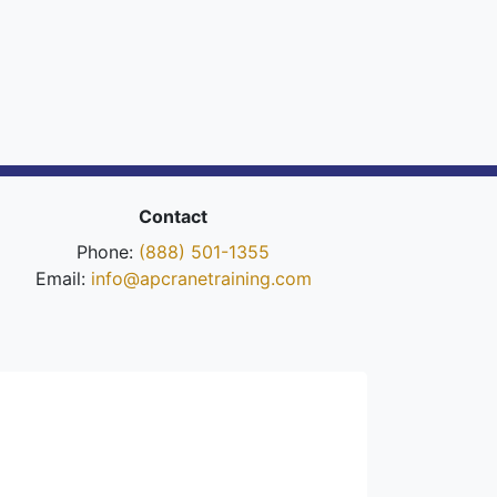
Contact
Phone:
(888) 501-1355
Email:
info@apcranetraining.com