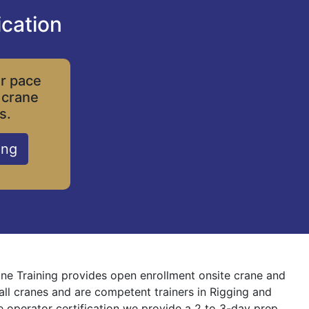
ication
ur pace
 crane
s.
ing
rane Training provides open enrollment onsite crane and
 all cranes and are competent trainers in Rigging and
ne operator certification we provide a 2 to 3-day prep