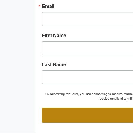
Email
First Name
Last Name
By submitting this form, you are consenting to receive marke
receive emails at any t