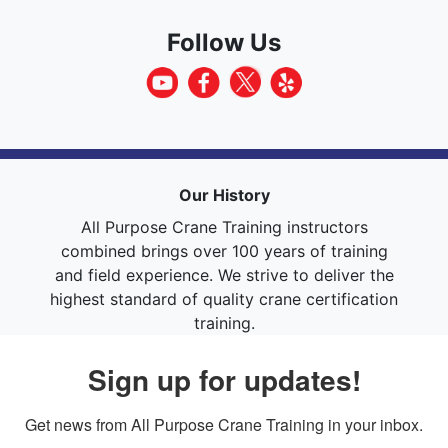
Follow Us
Our History
All Purpose Crane Training instructors
combined brings over 100 years of training
and field experience. We strive to deliver the
highest standard of quality crane certification
training.
Sign up for updates!
Get news from All Purpose Crane Training in your inbox.