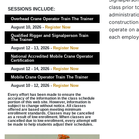
class prior t
SESSIONS INCLUDE:
administrati
Overhead Crane Operator Train The Trainer
construction 
August 10, 2026 -
Register Now
operate on a
Qualified Rigger and Signalperson Train
each employ
The Trainer
August 12 - 13, 2026 -
Register Now
National Accredited Mobile Crane Operator
Certification
August 12 - 14, 2026 -
Register Now
Mobile Crane Operator Train The Trainer
August 10 - 12, 2026 -
Register Now
Every effort has been made to ensure the
accuracy of the information in the class schedule
portion of this web site. However, information is
subject to change without notice. All classes
offered are based upon meeting minimum
enrollment standards. Classes may be cancelled
as a result of low enrollment. When classes are
cancelled due to low enrollment, every attempt will
be made to help students adjust their schedules.