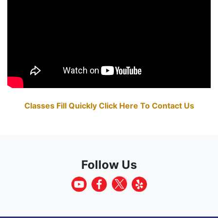
Classes Fill Quickly Click Here To Contact Us
Follow Us