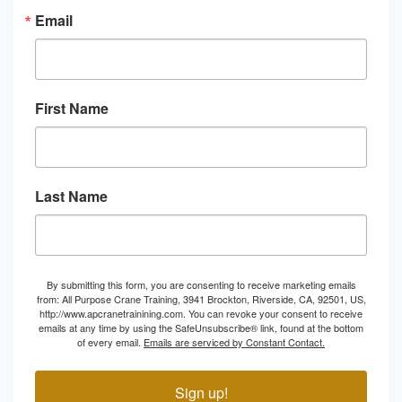
Email
First Name
Last Name
By submitting this form, you are consenting to receive marketing emails
from: All Purpose Crane Training, 3941 Brockton, Riverside, CA, 92501, US,
http://www.apcranetrainining.com. You can revoke your consent to receive
emails at any time by using the SafeUnsubscribe® link, found at the bottom
of every email.
Emails are serviced by Constant Contact.
Sign up!