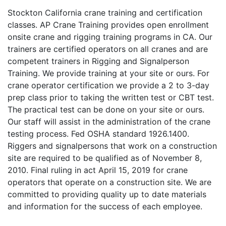
Stockton California crane training and certification
classes. AP Crane Training provides open enrollment
onsite crane and rigging training programs in CA. Our
trainers are certified operators on all cranes and are
competent trainers in Rigging and Signalperson
Training. We provide training at your site or ours. For
crane operator certification we provide a 2 to 3-day
prep class prior to taking the written test or CBT test.
The practical test can be done on your site or ours.
Our staff will assist in the administration of the crane
testing process. Fed OSHA standard 1926.1400.
Riggers and signalpersons that work on a construction
site are required to be qualified as of November 8,
2010. Final ruling in act April 15, 2019 for crane
operators that operate on a construction site. We are
committed to providing quality up to date materials
and information for the success of each employee.