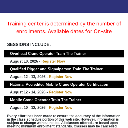
Training center is determined by the number of
enrollments. Available dates for On-site
SESSIONS INCLUDE:
Overhead Crane Operator Train The Trainer
August 10, 2026 -
Register Now
Qualified Rigger and Signalperson Train The Trainer
August 12 - 13, 2026 -
Register Now
National Accredited Mobile Crane Operator Certification
August 12 - 14, 2026 -
Register Now
Mobile Crane Operator Train The Trainer
August 10 - 12, 2026 -
Register Now
Every effort has been made to ensure the accuracy of the information
in the class schedule portion of this web site. However, information is
subject to change without notice. All classes offered are based upon
meeting minimum enrollment standards. Classes may be cancelled