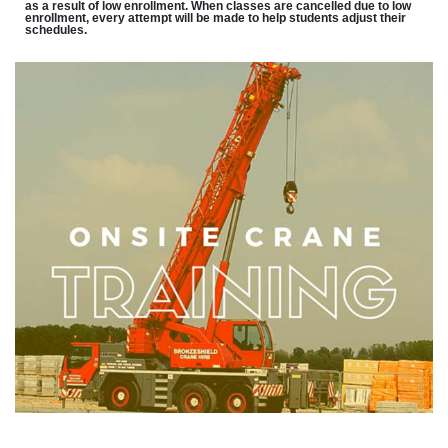
as a result of low enrollment. When classes are cancelled due to low
enrollment, every attempt will be made to help students adjust their
schedules.