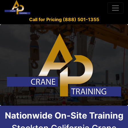
Call for Pricing (888) 501-1355
Nationwide On-Site Training