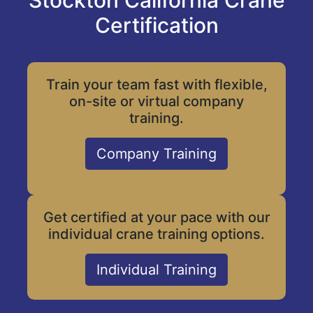
Stockton California Crane
Certification
Train your team fast with flexible,
on-site or virtual company
training.
Company Training
Get certified at your pace with our
individual crane training options.
Individual Training