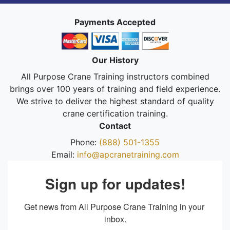
Payments Accepted
Our History
All Purpose Crane Training instructors combined
brings over 100 years of training and field experience.
We strive to deliver the highest standard of quality
crane certification training.
Contact
Phone:
(888) 501-1355
Email:
info@apcranetraining.com
Sign up for updates!
Get news from All Purpose Crane Training in your 
inbox.