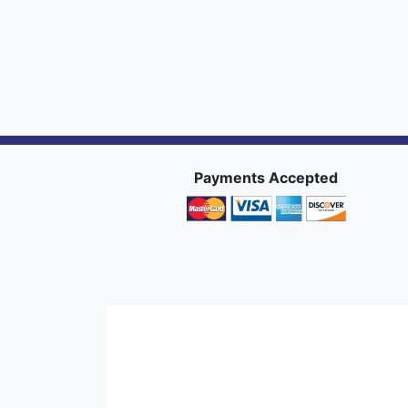
Payments Accepted