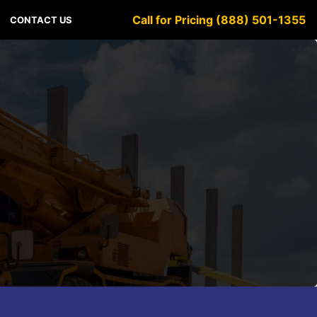
Call for Pricing (888) 501-1355
CONTACT US