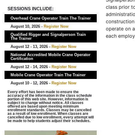
class prior t
SESSIONS INCLUDE:
administrati
Overhead Crane Operator Train The Trainer
construction 
August 10, 2026 -
Register Now
operate on a
Qualified Rigger and Signalperson Train
each employ
The Trainer
August 12 - 13, 2026 -
Register Now
National Accredited Mobile Crane Operator
Certification
August 12 - 14, 2026 -
Register Now
Mobile Crane Operator Train The Trainer
August 10 - 12, 2026 -
Register Now
Every effort has been made to ensure the
accuracy of the information in the class schedule
portion of this web site. However, information is
subject to change without notice. All classes
offered are based upon meeting minimum
enrollment standards. Classes may be cancelled
as a result of low enrollment. When classes are
cancelled due to low enrollment, every attempt will
be made to help students adjust their schedules.