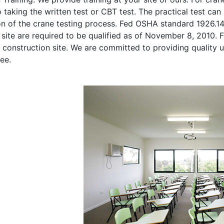
o taking the written test or CBT test. The practical test can 
on of the crane testing process. Fed OSHA standard 1926.1
site are required to be qualified as of November 8, 2010. Fi
 construction site. We are committed to providing quality u
ee.