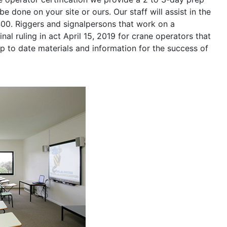
be done on your site or ours. Our staff will assist in the
400. Riggers and signalpersons that work on a
nal ruling in act April 15, 2019 for crane operators that
p to date materials and information for the success of