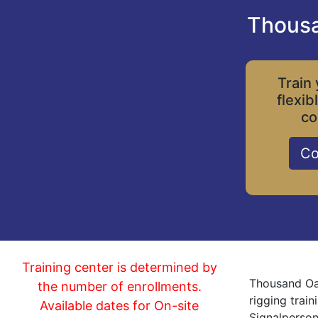
Thousa
Train 
flexib
co
Co
Training center is determined by
Thousand Oak
the number of enrollments.
rigging trai
Available dates for On-site
Signalperson