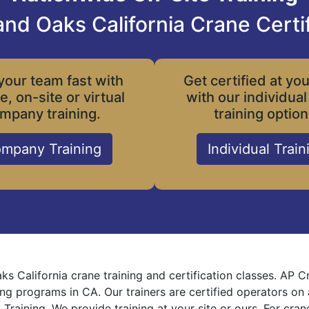
nd Oaks California Crane Certif
your team fast with
Get certified at yo
le, on-site or virtual
with our individual
mpany training.
training option
mpany Training
Individual Train
s California crane training and certification classes. AP 
ning programs in CA. Our trainers are certified operators on
 Training. We provide training at your site or ours. For cra