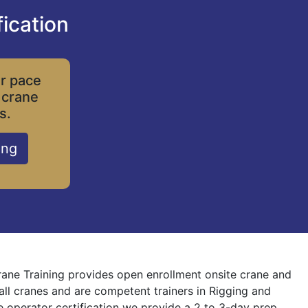
ication
ur pace
 crane
s.
ing
Crane Training provides open enrollment onsite crane and
 all cranes and are competent trainers in Rigging and
ne operator certification we provide a 2 to 3-day prep