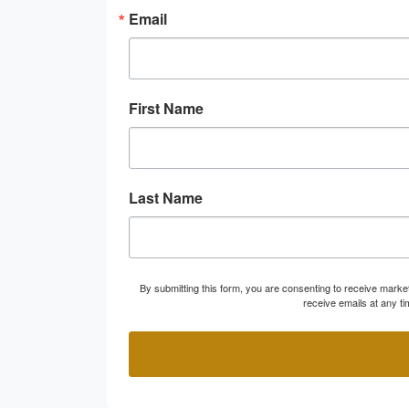
Email
First Name
Last Name
By submitting this form, you are consenting to receive marke
receive emails at any t