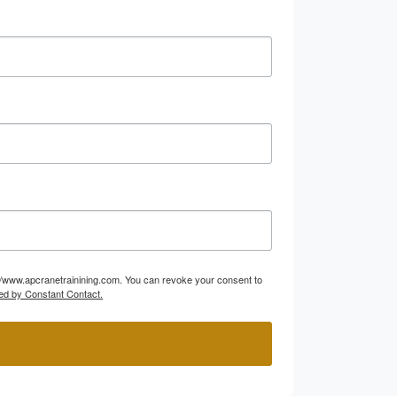
p://www.apcranetrainining.com. You can revoke your consent to
ed by Constant Contact.