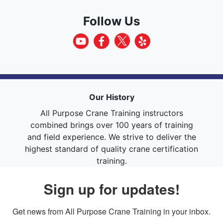
Follow Us
Our History
All Purpose Crane Training instructors
combined brings over 100 years of training
and field experience. We strive to deliver the
highest standard of quality crane certification
training.
Sign up for updates!
Get news from All Purpose Crane Training in your inbox.