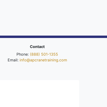
Contact
Phone:
(888) 501-1355
Email:
info@apcranetraining.com