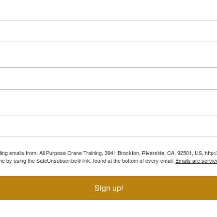
ting emails from: All Purpose Crane Training, 3941 Brockton, Riverside, CA, 92501, US, htt
ime by using the SafeUnsubscribe® link, found at the bottom of every email.
Emails are servic
Sign up!