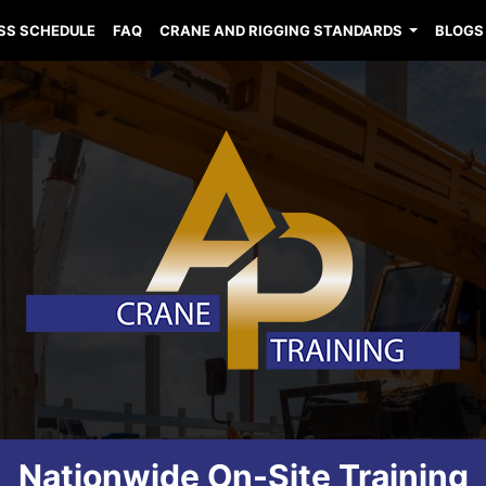
SS SCHEDULE
FAQ
CRANE AND RIGGING STANDARDS
BLOGS
Nationwide On-Site Training