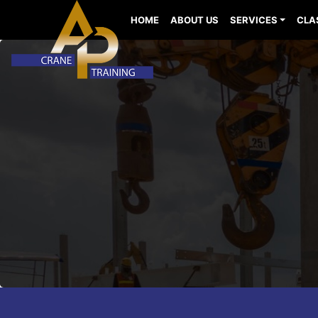
HOME
ABOUT US
SERVICES
CLA