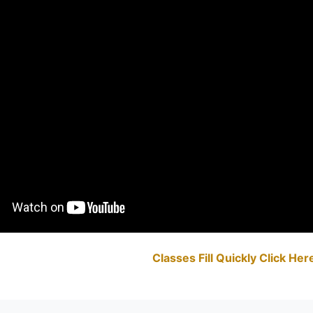
Classes Fill Quickly Click He