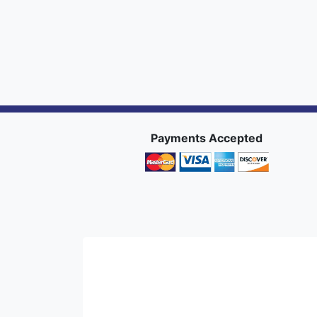
Payments Accepted