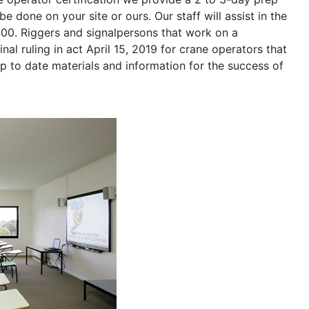
be done on your site or ours. Our staff will assist in the
400. Riggers and signalpersons that work on a
nal ruling in act April 15, 2019 for crane operators that
p to date materials and information for the success of