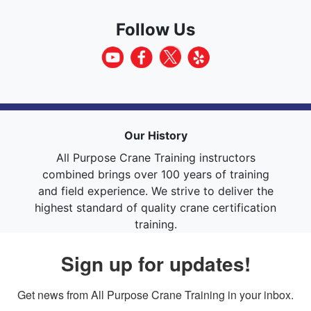
Follow Us
Our History
All Purpose Crane Training instructors
combined brings over 100 years of training
and field experience. We strive to deliver the
highest standard of quality crane certification
training.
Sign up for updates!
Get news from All Purpose Crane Training in your inbox.