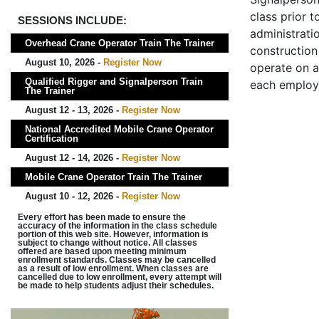
class prior t
SESSIONS INCLUDE:
administrati
Overhead Crane Operator Train The Trainer
construction 
August 10, 2026 -
Register Now
operate on a
Qualified Rigger and Signalperson Train
each employ
The Trainer
August 12 - 13, 2026 -
Register Now
National Accredited Mobile Crane Operator
Certification
August 12 - 14, 2026 -
Register Now
Mobile Crane Operator Train The Trainer
August 10 - 12, 2026 -
Register Now
Every effort has been made to ensure the
accuracy of the information in the class schedule
portion of this web site. However, information is
subject to change without notice. All classes
offered are based upon meeting minimum
enrollment standards. Classes may be cancelled
as a result of low enrollment. When classes are
cancelled due to low enrollment, every attempt will
be made to help students adjust their schedules.