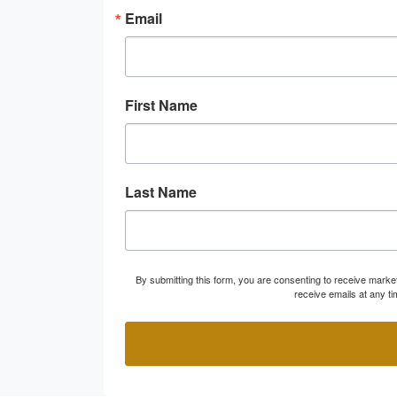
Email
First Name
Last Name
By submitting this form, you are consenting to receive marke
receive emails at any t