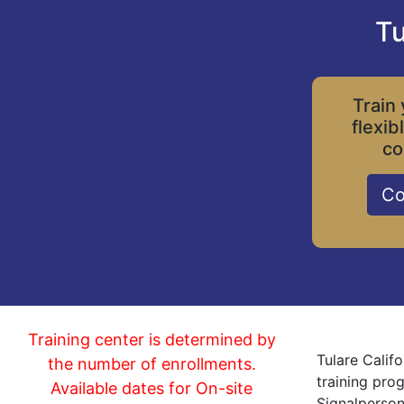
Tu
Train 
flexib
co
Co
Training center is determined by
Tulare Calif
the number of enrollments.
training pro
Available dates for On-site
Signalperson