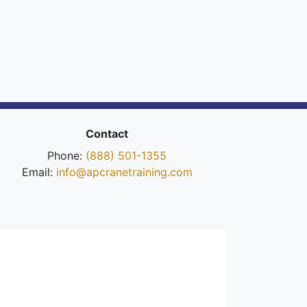
Contact
Phone:
(888) 501-1355
Email:
info@apcranetraining.com