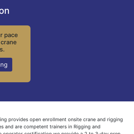
ion
ur pace
 crane
s.
ing
ining provides open enrollment onsite crane and rigging
nes and are competent trainers in Rigging and
ne operator certification we provide a 2 to 3-day prep