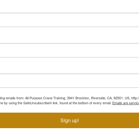
ting emails from: All Purpose Crane Training, 3941 Brockton, Riverside, CA, 92501, US, htt
ime by using the SafeUnsubscribe® link, found at the bottom of every email.
Emails are servic
Sign up!