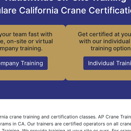
lare California Crane Certificat
your team fast with
Get certified at yo
le, on-site or virtual
with our individual
mpany training.
training option
mpany Training
Individual Train
ornia crane training and certification classes. AP Crane Tra
grams in CA. Our trainers are certified operators on all cra
 Training. We provide training at your site or ours. For cra