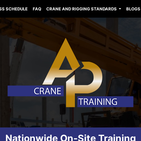
SS SCHEDULE
FAQ
CRANE AND RIGGING STANDARDS
BLOGS
Nationwide On-Site Training