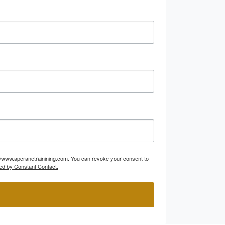
p://www.apcranetrainining.com. You can revoke your consent to
ed by Constant Contact.