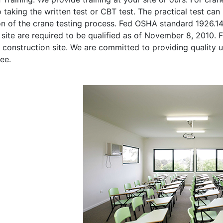
o taking the written test or CBT test. The practical test can 
on of the crane testing process. Fed OSHA standard 1926.1
site are required to be qualified as of November 8, 2010. Fi
 construction site. We are committed to providing quality u
ee.