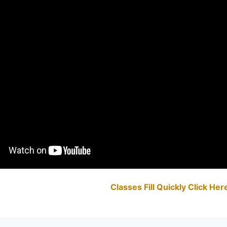
Classes Fill Quickly Click He