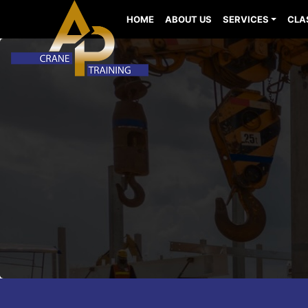
HOME
ABOUT US
SERVICES
CLA