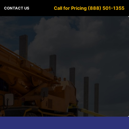
Call for Pricing (888) 501-1355
CONTACT US