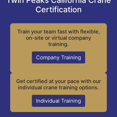
Twin Peaks California Crane
Certification
Train your team fast with flexible,
on-site or virtual company
training.
Company Training
Get certified at your pace with our
individual crane training options.
Individual Training