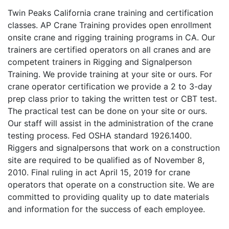
Twin Peaks California crane training and certification
classes. AP Crane Training provides open enrollment
onsite crane and rigging training programs in CA. Our
trainers are certified operators on all cranes and are
competent trainers in Rigging and Signalperson
Training. We provide training at your site or ours. For
crane operator certification we provide a 2 to 3-day
prep class prior to taking the written test or CBT test.
The practical test can be done on your site or ours.
Our staff will assist in the administration of the crane
testing process. Fed OSHA standard 1926.1400.
Riggers and signalpersons that work on a construction
site are required to be qualified as of November 8,
2010. Final ruling in act April 15, 2019 for crane
operators that operate on a construction site. We are
committed to providing quality up to date materials
and information for the success of each employee.