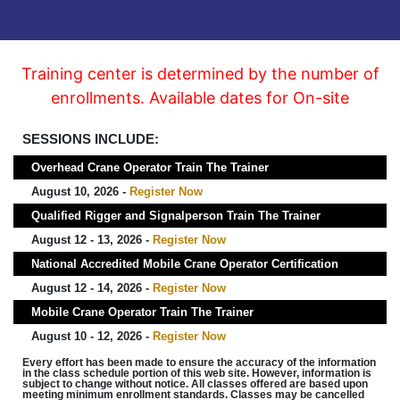
Training center is determined by the number of
enrollments. Available dates for On-site
SESSIONS INCLUDE:
Overhead Crane Operator Train The Trainer
August 10, 2026 -
Register Now
Qualified Rigger and Signalperson Train The Trainer
August 12 - 13, 2026 -
Register Now
National Accredited Mobile Crane Operator Certification
August 12 - 14, 2026 -
Register Now
Mobile Crane Operator Train The Trainer
August 10 - 12, 2026 -
Register Now
Every effort has been made to ensure the accuracy of the information
in the class schedule portion of this web site. However, information is
subject to change without notice. All classes offered are based upon
meeting minimum enrollment standards. Classes may be cancelled