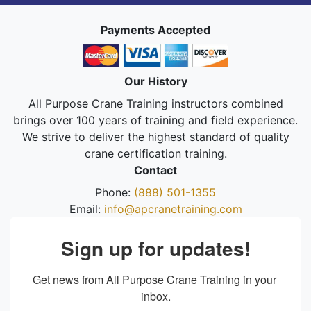
Payments Accepted
Our History
All Purpose Crane Training instructors combined
brings over 100 years of training and field experience.
We strive to deliver the highest standard of quality
crane certification training.
Contact
Phone:
(888) 501-1355
Email:
info@apcranetraining.com
Sign up for updates!
Get news from All Purpose Crane Training in your 
inbox.