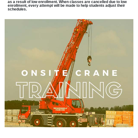
as a result of low enrollment. When classes are cancelled due to low
enrollment, every attempt will be made to help students adjust their
schedules.