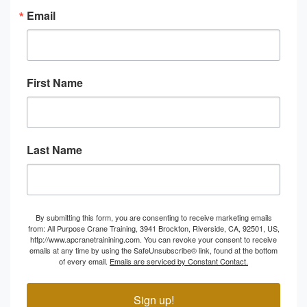
Email
First Name
Last Name
By submitting this form, you are consenting to receive marketing emails
from: All Purpose Crane Training, 3941 Brockton, Riverside, CA, 92501, US,
http://www.apcranetrainining.com. You can revoke your consent to receive
emails at any time by using the SafeUnsubscribe® link, found at the bottom
of every email.
Emails are serviced by Constant Contact.
Sign up!