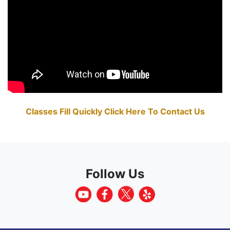
Classes Fill Quickly Click Here To Contact Us
Follow Us