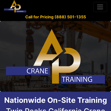
Call for Pricing (888) 501-1355
Nationwide On-Site Training