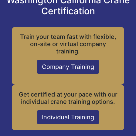
Washington California Crane
Certification
Train your team fast with flexible,
on-site or virtual company
training.
Company Training
Get certified at your pace with our
individual crane training options.
Individual Training