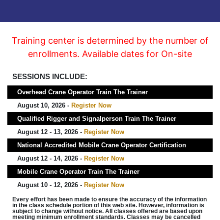
Training center is determined by the number of
enrollments. Available dates for On-site
SESSIONS INCLUDE:
Overhead Crane Operator Train The Trainer
August 10, 2026 -
Register Now
Qualified Rigger and Signalperson Train The Trainer
August 12 - 13, 2026 -
Register Now
National Accredited Mobile Crane Operator Certification
August 12 - 14, 2026 -
Register Now
Mobile Crane Operator Train The Trainer
August 10 - 12, 2026 -
Register Now
Every effort has been made to ensure the accuracy of the information
in the class schedule portion of this web site. However, information is
subject to change without notice. All classes offered are based upon
meeting minimum enrollment standards. Classes may be cancelled