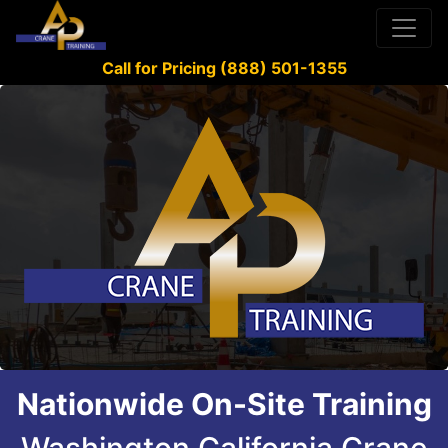
Call for Pricing (888) 501-1355
Nationwide On-Site Training