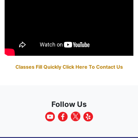
Classes Fill Quickly Click Here To Contact Us
Follow Us