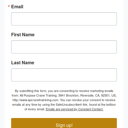
Email
First Name
Last Name
By submitting this form, you are consenting to receive marketing emails
from: All Purpose Crane Training, 3941 Brockton, Riverside, CA, 92501, US,
http://www.apcranetrainining.com. You can revoke your consent to receive
emails at any time by using the SafeUnsubscribe® link, found at the bottom
of every email.
Emails are serviced by Constant Contact.
Sign up!