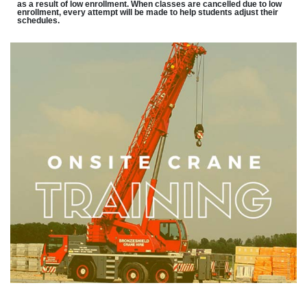
as a result of low enrollment. When classes are cancelled due to low
enrollment, every attempt will be made to help students adjust their
schedules.