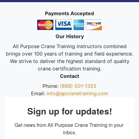
Payments Accepted
Our History
All Purpose Crane Training instructors combined
brings over 100 years of training and field experience.
We strive to deliver the highest standard of quality
crane certification training.
Contact
Phone:
(888) 501-1355
Email:
info@apcranetraining.com
Sign up for updates!
Get news from All Purpose Crane Training in your 
inbox.