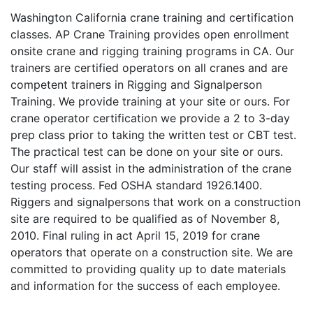
Washington California crane training and certification
classes. AP Crane Training provides open enrollment
onsite crane and rigging training programs in CA. Our
trainers are certified operators on all cranes and are
competent trainers in Rigging and Signalperson
Training. We provide training at your site or ours. For
crane operator certification we provide a 2 to 3-day
prep class prior to taking the written test or CBT test.
The practical test can be done on your site or ours.
Our staff will assist in the administration of the crane
testing process. Fed OSHA standard 1926.1400.
Riggers and signalpersons that work on a construction
site are required to be qualified as of November 8,
2010. Final ruling in act April 15, 2019 for crane
operators that operate on a construction site. We are
committed to providing quality up to date materials
and information for the success of each employee.