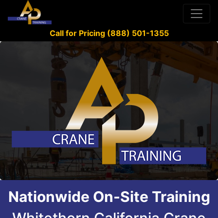
Call for Pricing (888) 501-1355
Nationwide On-Site Training