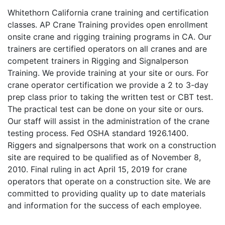
Whitethorn California crane training and certification
classes. AP Crane Training provides open enrollment
onsite crane and rigging training programs in CA. Our
trainers are certified operators on all cranes and are
competent trainers in Rigging and Signalperson
Training. We provide training at your site or ours. For
crane operator certification we provide a 2 to 3-day
prep class prior to taking the written test or CBT test.
The practical test can be done on your site or ours.
Our staff will assist in the administration of the crane
testing process. Fed OSHA standard 1926.1400.
Riggers and signalpersons that work on a construction
site are required to be qualified as of November 8,
2010. Final ruling in act April 15, 2019 for crane
operators that operate on a construction site. We are
committed to providing quality up to date materials
and information for the success of each employee.