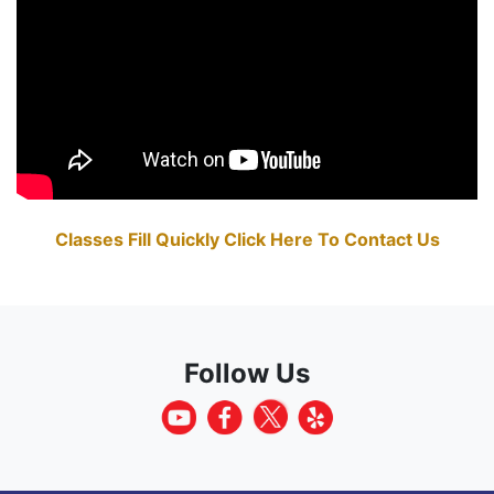
Classes Fill Quickly Click Here To Contact Us
Follow Us