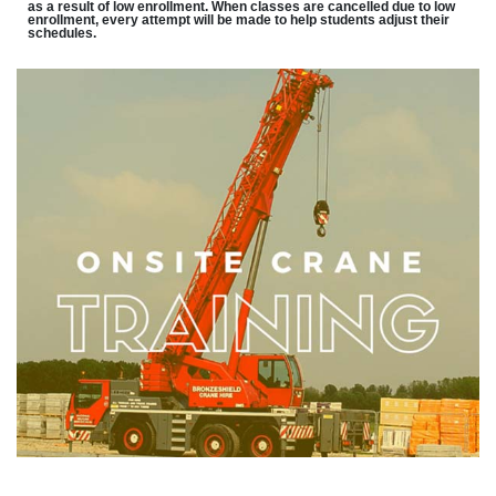
as a result of low enrollment. When classes are cancelled due to low
enrollment, every attempt will be made to help students adjust their
schedules.