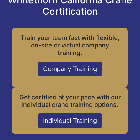
Whitethorn California Crane
Certification
Train your team fast with flexible,
on-site or virtual company
training.
Company Training
Get certified at your pace with our
individual crane training options.
Individual Training