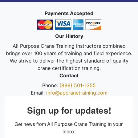
Payments Accepted
Our History
All Purpose Crane Training instructors combined
brings over 100 years of training and field experience.
We strive to deliver the highest standard of quality
crane certification training.
Contact
Phone:
(888) 501-1355
Email:
info@apcranetraining.com
Sign up for updates!
Get news from All Purpose Crane Training in your 
inbox.