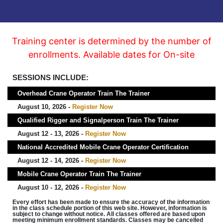
Training center is determined by the number of
enrollments. Available dates for On-site
SESSIONS INCLUDE:
Overhead Crane Operator Train The Trainer
August 10, 2026 -
Register Now
Qualified Rigger and Signalperson Train The Trainer
August 12 - 13, 2026 -
Register Now
National Accredited Mobile Crane Operator Certification
August 12 - 14, 2026 -
Register Now
Mobile Crane Operator Train The Trainer
August 10 - 12, 2026 -
Register Now
Every effort has been made to ensure the accuracy of the information
in the class schedule portion of this web site. However, information is
subject to change without notice. All classes offered are based upon
meeting minimum enrollment standards. Classes may be cancelled