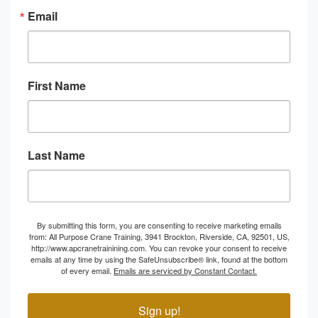
Email
First Name
Last Name
By submitting this form, you are consenting to receive marketing emails
from: All Purpose Crane Training, 3941 Brockton, Riverside, CA, 92501, US,
http://www.apcranetrainining.com. You can revoke your consent to receive
emails at any time by using the SafeUnsubscribe® link, found at the bottom
of every email.
Emails are serviced by Constant Contact.
Sign up!