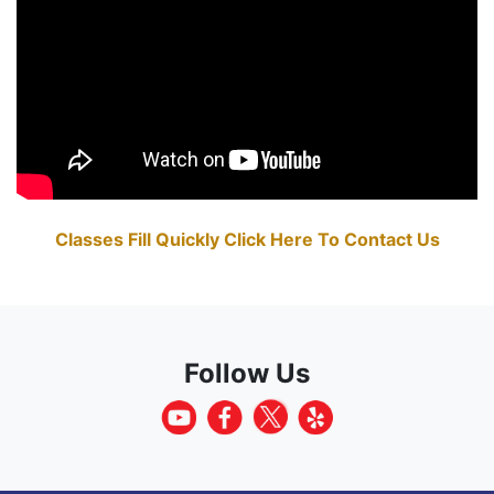
Classes Fill Quickly Click Here To Contact Us
Follow Us