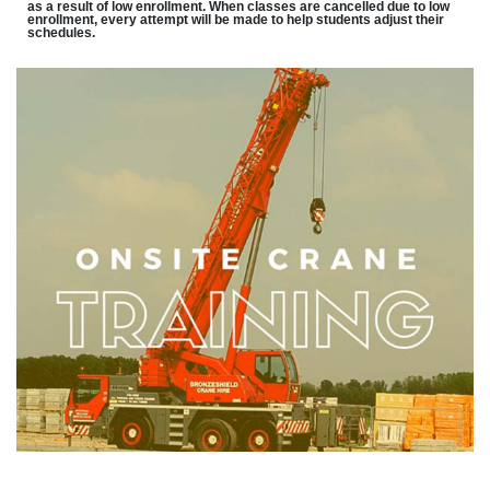
as a result of low enrollment. When classes are cancelled due to low
enrollment, every attempt will be made to help students adjust their
schedules.