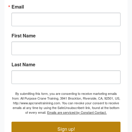
Email
First Name
Last Name
By submitting this form, you are consenting to receive marketing emails
from: All Purpose Crane Training, 3941 Brockton, Riverside, CA, 92501, US,
http://www.apcranetrainining.com. You can revoke your consent to receive
emails at any time by using the SafeUnsubscribe® link, found at the bottom
of every email.
Emails are serviced by Constant Contact.
Sign up!