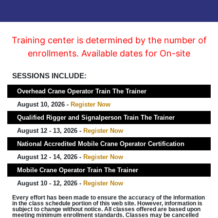
Training center is determined by the number of
enrollments. Available dates for On-site
SESSIONS INCLUDE:
Overhead Crane Operator Train The Trainer
August 10, 2026 -
Register Now
Qualified Rigger and Signalperson Train The Trainer
August 12 - 13, 2026 -
Register Now
National Accredited Mobile Crane Operator Certification
August 12 - 14, 2026 -
Register Now
Mobile Crane Operator Train The Trainer
August 10 - 12, 2026 -
Register Now
Every effort has been made to ensure the accuracy of the information
in the class schedule portion of this web site. However, information is
subject to change without notice. All classes offered are based upon
meeting minimum enrollment standards. Classes may be cancelled