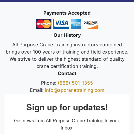
Payments Accepted
Our History
All Purpose Crane Training instructors combined
brings over 100 years of training and field experience.
We strive to deliver the highest standard of quality
crane certification training.
Contact
Phone:
(888) 501-1355
Email:
info@apcranetraining.com
Sign up for updates!
Get news from All Purpose Crane Training in your 
inbox.