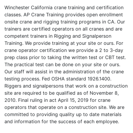
Winchester California crane training and certification
classes. AP Crane Training provides open enrollment
onsite crane and rigging training programs in CA. Our
trainers are certified operators on all cranes and are
competent trainers in Rigging and Signalperson
Training. We provide training at your site or ours. For
crane operator certification we provide a 2 to 3-day
prep class prior to taking the written test or CBT test.
The practical test can be done on your site or ours.
Our staff will assist in the administration of the crane
testing process. Fed OSHA standard 1926.1400.
Riggers and signalpersons that work on a construction
site are required to be qualified as of November 8,
2010. Final ruling in act April 15, 2019 for crane
operators that operate on a construction site. We are
committed to providing quality up to date materials
and information for the success of each employee.