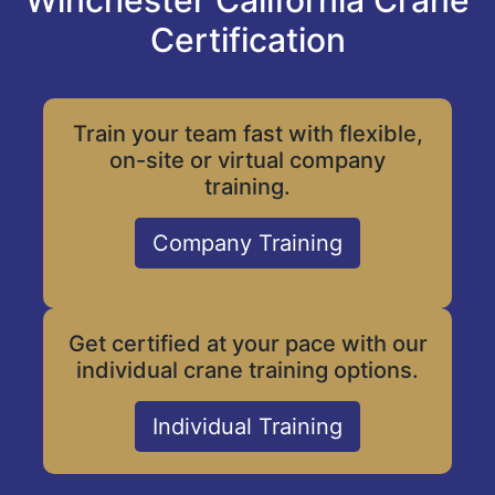
Winchester California Crane
Certification
Train your team fast with flexible,
on-site or virtual company
training.
Company Training
Get certified at your pace with our
individual crane training options.
Individual Training