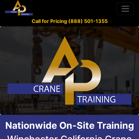
Call for Pricing (888) 501-1355
Nationwide On-Site Training